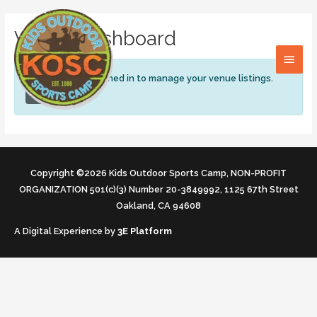
Skip
MAI
to
Venue Dashboard
content
MEN
You need to be signed in to manage your venue listings.
Sign in
Copyright ©2026 Kids Outdoor Sports Camp, NON-PROFIT
ORGANIZATION 501(c)(3) Number 20-3849992, 1125 67th Street
Oakland, CA 94608
A Digital Experience by
3E Platform