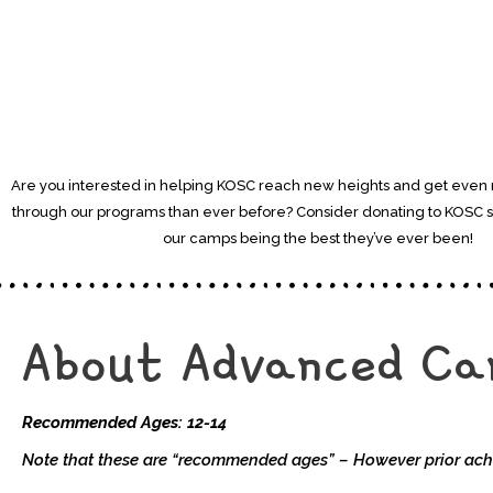
Are you interested in helping KOSC reach new heights and get even
through our programs than ever before? Consider donating to KOSC 
our camps being the best they’ve ever been!
About Advanced C
Recommended Ages: 12-14
Note that these are “recommended ages” – However prior ach