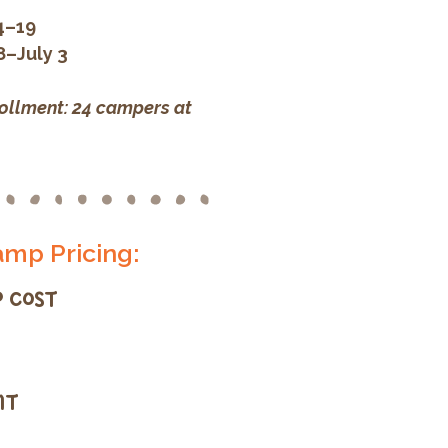
4–19
8–July 3
llment: 24 campers at
mp Pricing:
 COST
IT