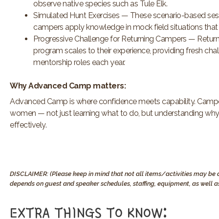
observe native species such as Tule Elk.
Simulated Hunt Exercises — These scenario-based session
campers apply knowledge in mock field situations that 
Progressive Challenge for Returning Campers — Returni
program scales to their experience, providing fresh chal
mentorship roles each year.
Why Advanced Camp matters:
Advanced Camp is where confidence meets capability. Camper
women — not just learning what to do, but understanding why a
effectively.
DISCLAIMER: (Please keep in mind that not all items/activities may be a
depends on guest and speaker schedules, staffing, equipment, as well as
EXTRA THINGS TO KNOW:​