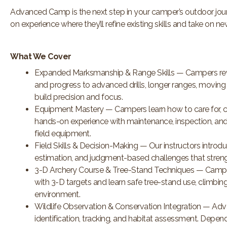
Advanced Camp is the next step in your camper’s outdoor jo
on
experience where they’ll refine existing skills and take on n
What We Cover
Expanded Marksmanship & Range Skills — Campers rev
and progress to advanced drills, longer ranges, moving 
build precision and focus.
Equipment Mastery — Campers learn how to care for, cl
hands-on experience with maintenance, inspection, and 
field equipment.
Field Skills & Decision-Making — Our instructors introdu
estimation, and judgment-based challenges that stren
3-D Archery Course & Tree-Stand Techniques — Campers
with 3-D targets and learn safe tree-stand use, climbing
environment.
Wildlife Observation & Conservation Integration — Adv
identification, tracking, and habitat assessment. Depen