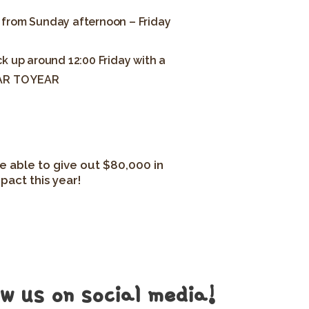
 from Sunday afternoon – Friday
k up around 12:00 Friday with a
AR TO YEAR
e able to give out $80,000 in
pact this year!
ow us on social media!