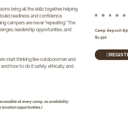
s bring all the skills together, helping
build readiness and confidence.
ng campers are never “repeating.” The
lenges, leadership opportunities, and
Camp deposit $30
$1,550
REGIST
s start thinking like outdoorsmen and
nd how to do it safely, ethically, and
ccessible at every camp, as availability
 location opportunities.)