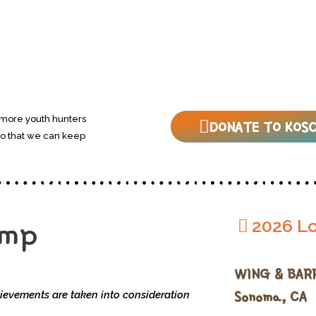
 more youth hunters
DONATE TO KOSC
so that we can keep
amp
2026 Lo
WING & BAR
Sonoma, CA
ievements are taken into consideration