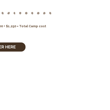
0 + $1,250 = Total Camp cost
ER HERE