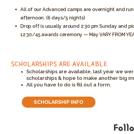
All of our Advanced camps are overnight and run
afternoon. (6 days/5 nights)
Drop off is usually around 2:30 pm Sunday and pic
12:30/45 awards ceremony — May VARY FROM YE
SCHOLARSHIPS ARE AVAILABLE
Scholarships are available, last year we wer
scholarships & hope to make another big im
All you have to do is fill out a form.
SCHOLARSHIP INFO
Foll