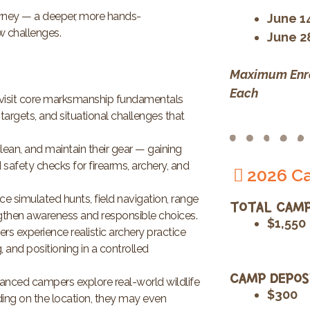
urney — a deeper, more hands-
June 1
ew challenges.
June 2
Maximum Enro
Each
isit core marksmanship fundamentals
targets, and situational challenges that
ean, and maintain their gear — gaining
safety checks for firearms, archery, and
2026 Ca
ce simulated hunts, field navigation, range
TOTAL CAMP
gthen awareness and responsible choices.
$1,550
 experience realistic archery practice
, and positioning in a controlled
CAMP DEPOS
anced campers explore real-world wildlife
$300
ding on the location, they may even