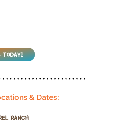
 TODAY!
cations & Dates:
REL RANCH