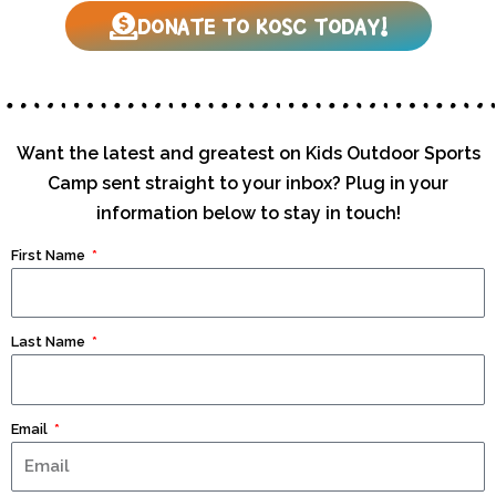
DONATE TO KOSC TODAY!
Want the latest and greatest on Kids Outdoor Sports
Camp sent straight to your inbox? Plug in your
information below to stay in touch!
First Name
Last Name
Email