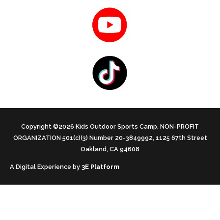
Copyright ©2026 Kids Outdoor Sports Camp, NON-PROFIT
ORGANIZATION 501(c)(3) Number 20-3849992, 1125 67th Street
Oakland, CA 94608
A Digital Experience by
3E Platform