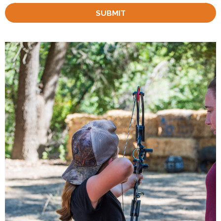
SUBMIT