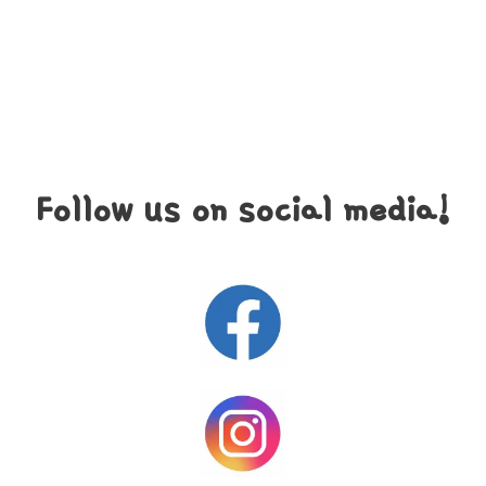
Follow us on social media!