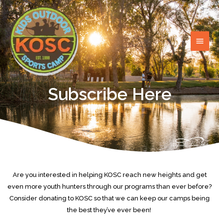
Skip
MAI
to
content
MEN
Subscribe Here
Are you interested in helping KOSC reach new heights and get
even more youth hunters through our programs than ever before?
Consider donating to KOSC so that we can keep our camps being
the best they’ve ever been!